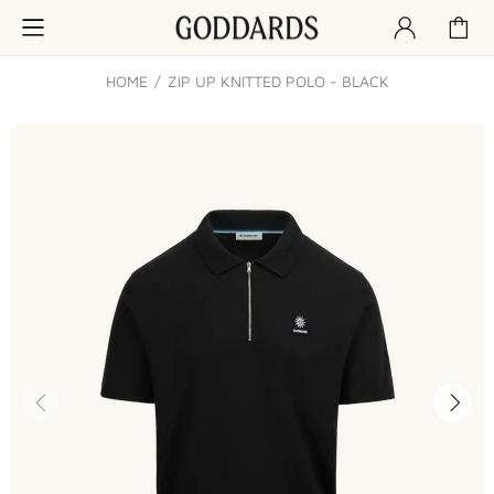
HOME
ZIP UP KNITTED POLO - BLACK