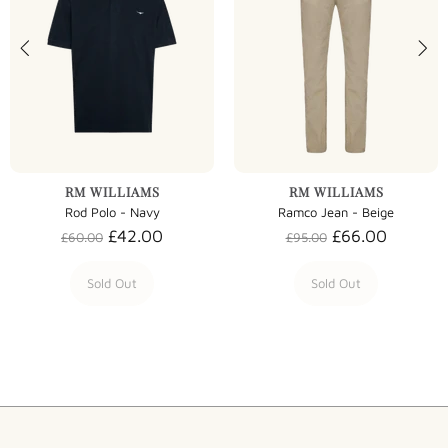
RM WILLIAMS
RM WILLIAMS
Rod Polo - Navy
Ramco Jean - Beige
£42.00
£66.00
£60.00
£95.00
Sold Out
Sold Out