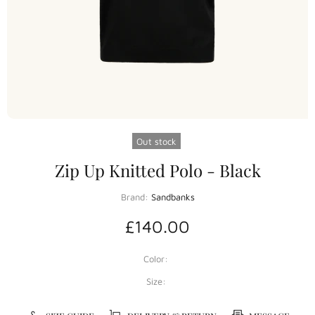
Out stock
Zip Up Knitted Polo - Black
Brand:
Sandbanks
£140.00
Color:
Size: