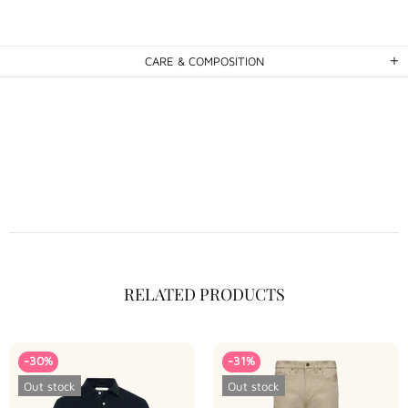
CARE & COMPOSITION
RELATED PRODUCTS
-30%
-31%
Out stock
Out stock