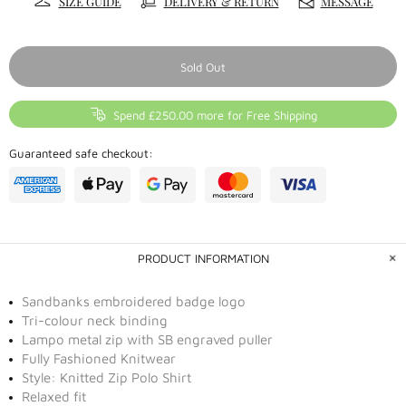
SIZE GUIDE
DELIVERY & RETURN
MESSAGE
Sold Out
Spend £250.00 more for Free Shipping
Guaranteed safe checkout:
PRODUCT INFORMATION
Sandbanks embroidered badge logo
Tri-colour neck binding
Lampo metal zip with SB engraved puller
Fully Fashioned Knitwear
Style: Knitted Zip Polo Shirt
Relaxed fit