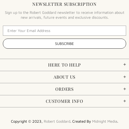
NEWSLETTER SUBSCRIPTION
Sign up to the Robert Goddard newsletter to receive information about
new arrivals, future events and exclusive discounts.
HERE TO HELP
ABOUT US
ORDERS
CUSTOMER INFO
Copyright © 2023,
Robert Goddard
. Created By
Midnight Media
.