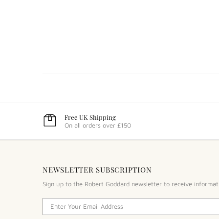
Free UK Shipping
On all orders over £150
NEWSLETTER SUBSCRIPTION
Sign up to the Robert Goddard newsletter to receive informat