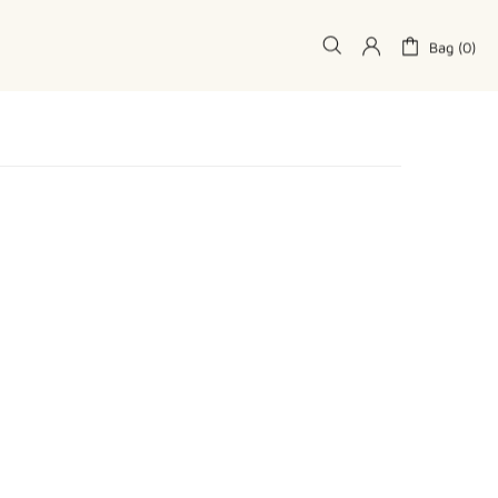
Bag (0)