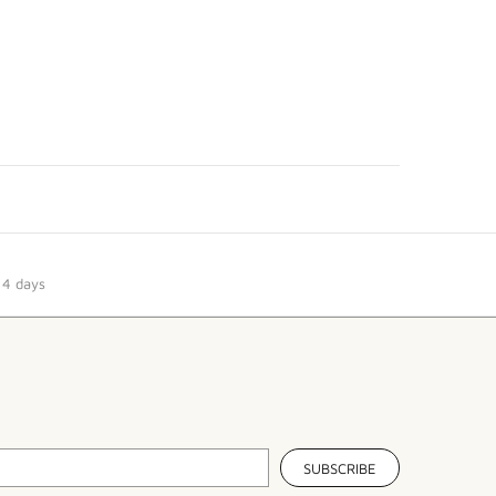
14 days