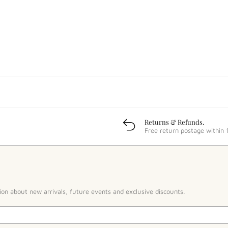
Returns & Refunds.
Free return postage within 
ion about new arrivals, future events and exclusive discounts.