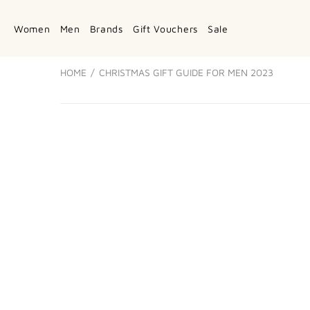
Women
Men
Brands
Gift Vouchers
Sale
HOME
CHRISTMAS GIFT GUIDE FOR MEN 2023