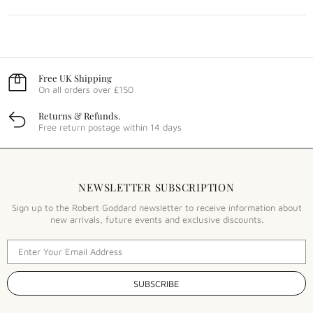
Free UK Shipping
On all orders over £150
Returns & Refunds.
Free return postage within 14 days
NEWSLETTER SUBSCRIPTION
Sign up to the Robert Goddard newsletter to receive information about
new arrivals, future events and exclusive discounts.