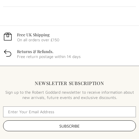
Free UK Shipping
On all orders over £150
Returns & Refunds.
Free return postage within 14 days
NEWSLETTER SUBSCRIPTION
Sign up to the Robert Goddard newsletter to receive information about
new arrivals, future events and exclusive discounts.