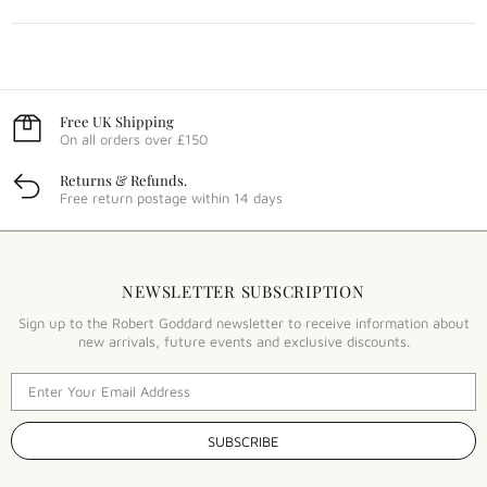
Free UK Shipping
On all orders over £150
Returns & Refunds.
Free return postage within 14 days
NEWSLETTER SUBSCRIPTION
Sign up to the Robert Goddard newsletter to receive information about
new arrivals, future events and exclusive discounts.