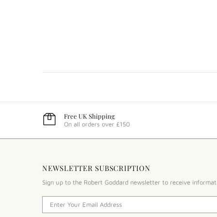
Free UK Shipping
On all orders over £150
NEWSLETTER SUBSCRIPTION
Sign up to the Robert Goddard newsletter to receive informat