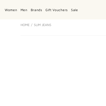
Women
Men
Brands
Gift Vouchers
Sale
HOME
SLIM JEANS