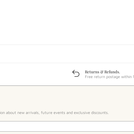
Returns & Refunds.
Free return postage within 
ion about new arrivals, future events and exclusive discounts.