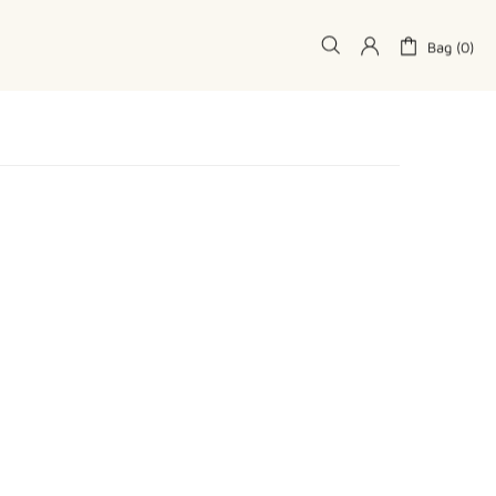
Bag (0)