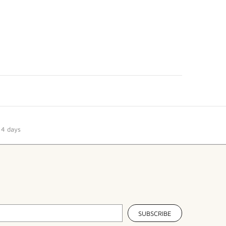
14 days