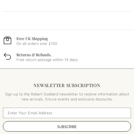
Free UK Shipping
On all orders over £150
Returns & Refunds.
Free return postage within 14 days
NEWSLETTER SUBSCRIPTION
Sign up to the Robert Goddard newsletter to receive information about
new arrivals, future events and exclusive discounts.