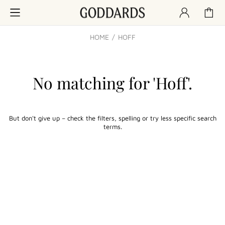
HOME
HOFF
No matching for '
Hoff
'.
But don't give up – check the filters, spelling or try less specific search
terms.