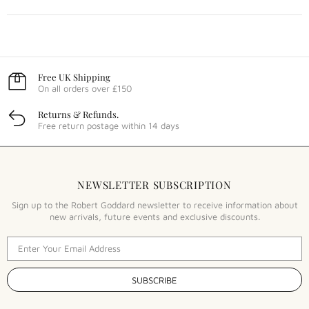
Free UK Shipping
On all orders over £150
Returns & Refunds.
Free return postage within 14 days
NEWSLETTER SUBSCRIPTION
Sign up to the Robert Goddard newsletter to receive information about
new arrivals, future events and exclusive discounts.