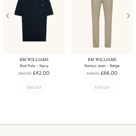
RM WILLIAMS
RM WILLIAMS
Rod Polo - Navy
Ramco Jean - Beige
£42.00
£66.00
£60.00
£95.00
Sold Out
Sold Out