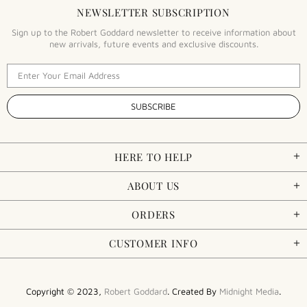
NEWSLETTER SUBSCRIPTION
Sign up to the Robert Goddard newsletter to receive information about
new arrivals, future events and exclusive discounts.
HERE TO HELP
ABOUT US
ORDERS
CUSTOMER INFO
Copyright © 2023,
Robert Goddard
. Created By
Midnight Media
.