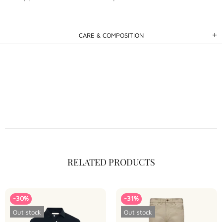
CARE & COMPOSITION
RELATED PRODUCTS
-30%
-31%
Out stock
Out stock