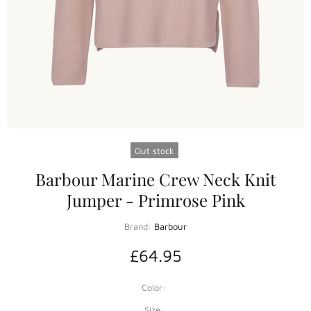
Out stock
Barbour Marine Crew Neck Knit
Jumper - Primrose Pink
Brand:
Barbour
£64.95
Color:
Size: