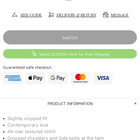
SIZE GUIDE
DELIVERY & RETURN
MESSAGE
Sold Out
Spend £250.00 more for Free Shipping
Guaranteed safe checkout:
PRODUCT INFORMATION
Slightly cropped fit
Contemporary look
All-over textured stitch
Dropped shoulders and Side splits at the hem