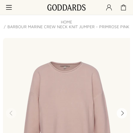
HOME
BARBOUR MARINE CREW NECK KNIT JUMPER - PRIMROSE PINK