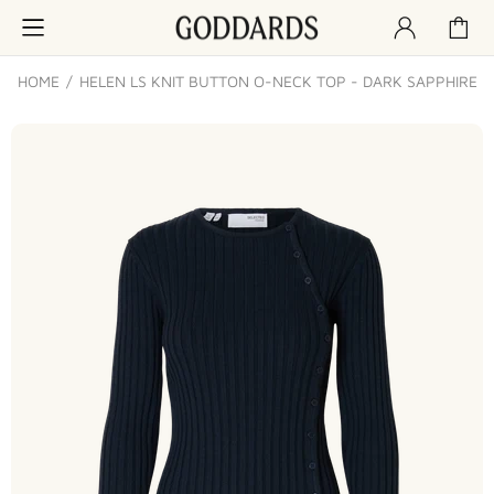
HOME
HELEN LS KNIT BUTTON O-NECK TOP - DARK SAPPHIRE