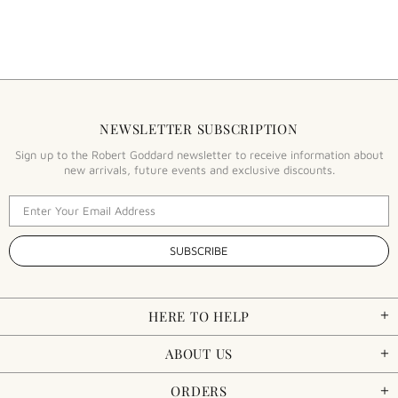
NEWSLETTER SUBSCRIPTION
Sign up to the Robert Goddard newsletter to receive information about
new arrivals, future events and exclusive discounts.
HERE TO HELP
ABOUT US
ORDERS