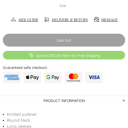
Size:
SIZE GUIDE
DELIVERY & RETURN
MESSAGE
Sold Out
Spend £250.00 more for Free Shipping
Guaranteed safe checkout:
PRODUCT INFORMATION
Knitted pullover
Round Neck
Long sleeves