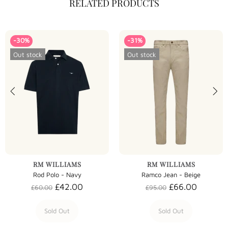
RELATED PRODUCTS
-30%
-31%
Out stock
Out stock
RM WILLIAMS
RM WILLIAMS
Rod Polo - Navy
Ramco Jean - Beige
£42.00
£66.00
£60.00
£95.00
Sold Out
Sold Out