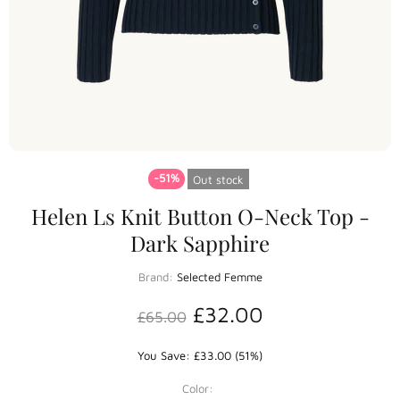
-51%
Out stock
Helen Ls Knit Button O-Neck Top -
Dark Sapphire
Brand:
Selected Femme
£32.00
£65.00
You Save: £33.00 (51%)
Color: