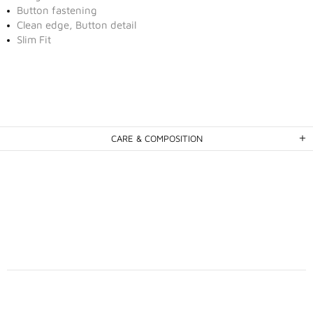
Button fastening
Clean edge, Button detail
Slim Fit
CARE & COMPOSITION