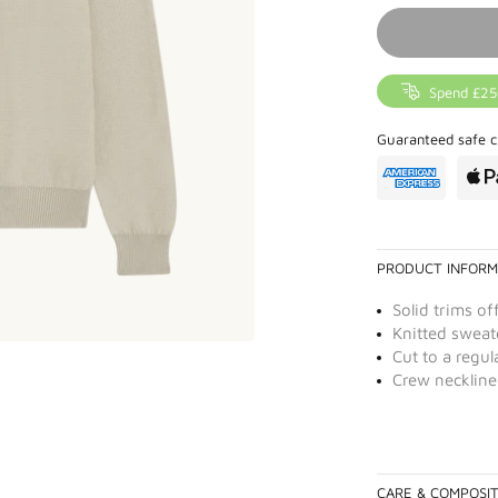
Spend £25
Guaranteed safe c
PRODUCT INFORM
Solid trims of
Knitted sweate
Cut to a regula
Crew neckline
CARE & COMPOSI