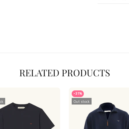
RELATED PRODUCTS
-31%
ck
Out stock