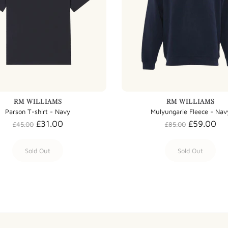
RM WILLIAMS
RM WILLIAMS
Parson T-shirt - Navy
Mulyungarie Fleece - Nav
£31.00
£59.00
£45.00
£85.00
Sold Out
Sold Out