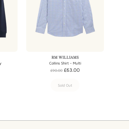
RM WILLIAMS
y
Collins Shirt - Multi
£63.00
£90.00
Sold Out