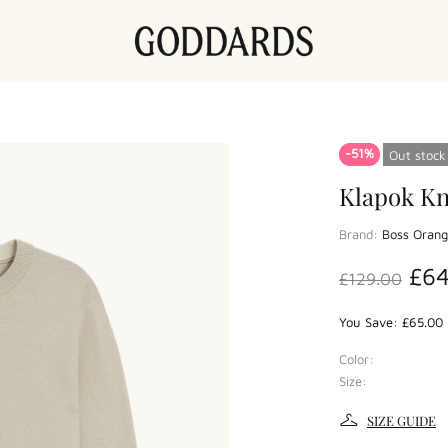
-51%
Out stock
Klapok Kn
Brand:
Boss Oran
£6
£129.00
You Save: £65.00 
Color:
Size:
SIZE GUIDE