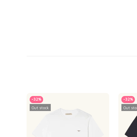
-32%
-32%
Out stock
Out sto