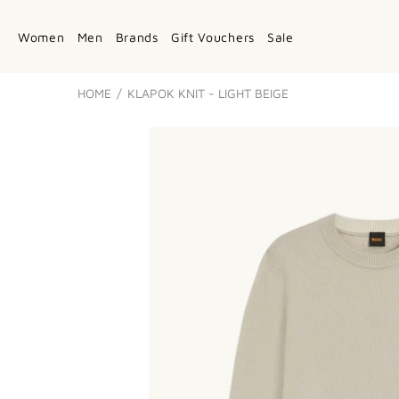
Women
Men
Brands
Gift Vouchers
Sale
HOME
KLAPOK KNIT - LIGHT BEIGE