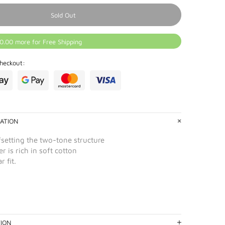
Sold Out
0.00 more for Free Shipping
heckout:
ATION
fsetting the two-tone structure
r is rich in soft cotton
r fit.
TION