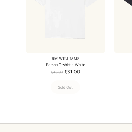
RM WILLIAMS
Parson T-shirt - White
£31.00
£45.00
Sold Out