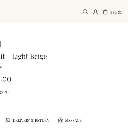
Bag (0)
it - Light Beige
ge
4.00
(51%)
DELIVERY & RETURN
MESSAGE