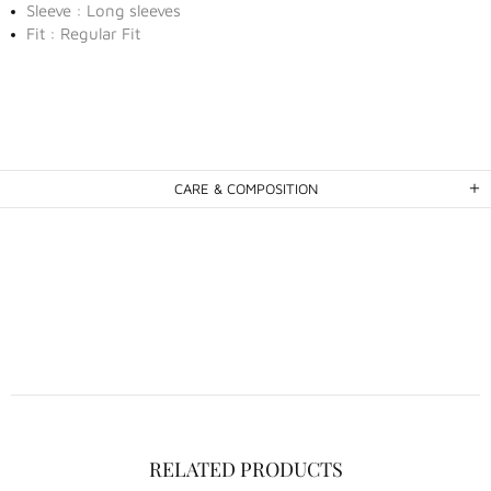
Sleeve : Long sleeves
Fit : Regular Fit
CARE & COMPOSITION
RELATED PRODUCTS