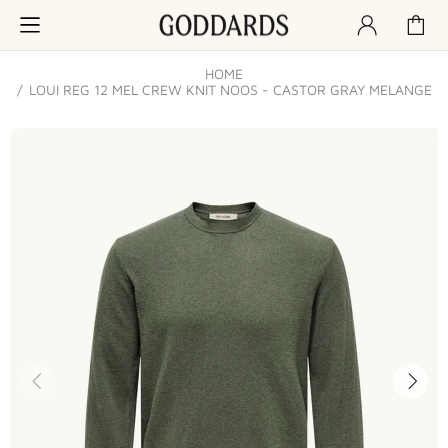
HOME
LOUI REG 12 MEL CREW KNIT NOOS - CASTOR GRAY MELANGE