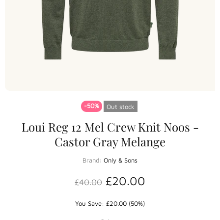
-50%
Out stock
Loui Reg 12 Mel Crew Knit Noos -
Castor Gray Melange
Brand:
Only & Sons
£20.00
£40.00
You Save: £20.00 (50%)