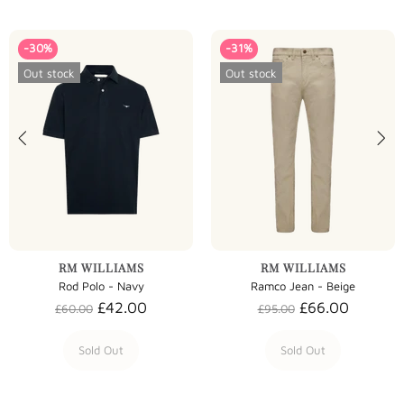
-30%
-31%
Out stock
Out stock
RM WILLIAMS
RM WILLIAMS
Rod Polo - Navy
Ramco Jean - Beige
£42.00
£66.00
£60.00
£95.00
Sold Out
Sold Out