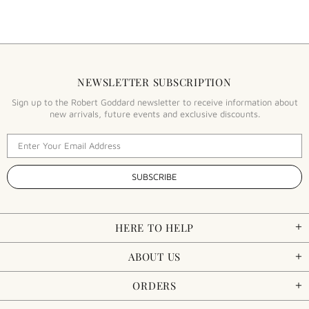
NEWSLETTER SUBSCRIPTION
Sign up to the Robert Goddard newsletter to receive information about
new arrivals, future events and exclusive discounts.
HERE TO HELP
ABOUT US
ORDERS