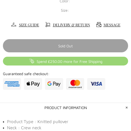
Color:
Size:
SIZE GUIDE
DELIVERY & RETURN
MESSAGE
Sold Out
Spend £250.00 more for Free Shipping
Guaranteed safe checkout:
PRODUCT INFORMATION
Product Type : Knitted pullover
Neck : Crew neck