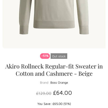
-51%
Out stock
Akiro Rollneck Regular-fit Sweater in
Cotton and Cashmere - Beige
Brand:
Boss Orange
£64.00
£129.00
You Save: £65.00 (51%)