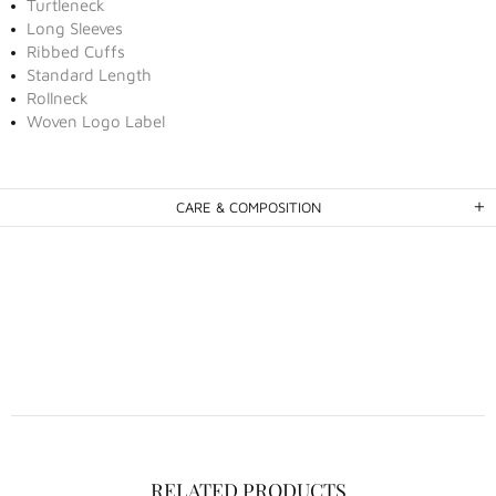
Turtleneck
Long Sleeves
Ribbed Cuffs
Standard Length
Rollneck
Woven Logo Label
CARE & COMPOSITION
RELATED PRODUCTS