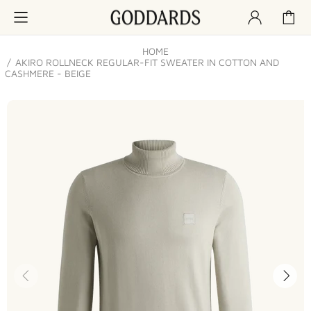
HOME
AKIRO ROLLNECK REGULAR-FIT SWEATER IN COTTON AND
CASHMERE - BEIGE