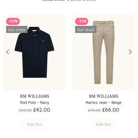
-30%
-31%
Out stock
Out stock
RM WILLIAMS
RM WILLIAMS
Rod Polo - Navy
Ramco Jean - Beige
£42.00
£66.00
£60.00
£95.00
Sold Out
Sold Out