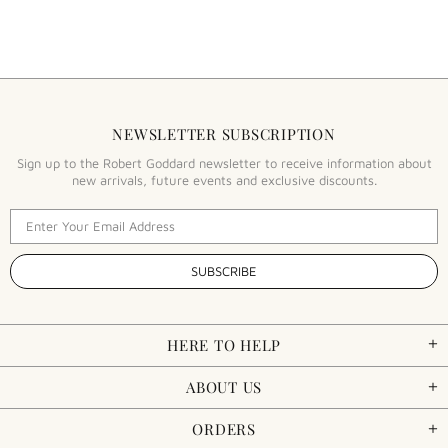
NEWSLETTER SUBSCRIPTION
Sign up to the Robert Goddard newsletter to receive information about
new arrivals, future events and exclusive discounts.
HERE TO HELP
ABOUT US
ORDERS