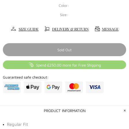
Color:
Size:
SIZE GUIDE
DELIVERY & RETURN
MESSAGE
Sold Out
Spend £250.00 more for Free Shipping
Guaranteed safe checkout:
PRODUCT INFORMATION
Regular Fit