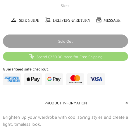
Size:
SIZE GUIDE
DELIVERY & RETURN
MESSAGE
Sold Out
Spend £250.00 more for Free Shipping
Guaranteed safe checkout:
PRODUCT INFORMATION
Brighten up your wardrobe with cool spring styles and create a
light, timeless look.