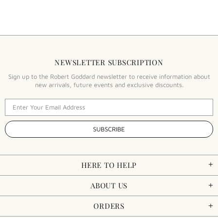
NEWSLETTER SUBSCRIPTION
Sign up to the Robert Goddard newsletter to receive information about
new arrivals, future events and exclusive discounts.
HERE TO HELP
ABOUT US
ORDERS