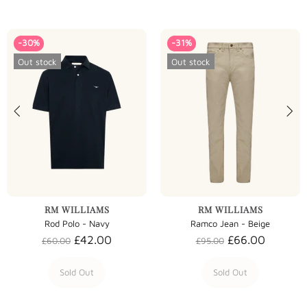
-30%
-31%
Out stock
Out stock
RM WILLIAMS
RM WILLIAMS
Rod Polo - Navy
Ramco Jean - Beige
£42.00
£66.00
£60.00
£95.00
Sold Out
Sold Out