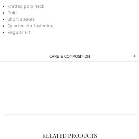
Knitted polo neck
Polo
Short sleeves
Quarter-zip fastening
Regular Fit
CARE & COMPOSITION
RELATED PRODUCTS