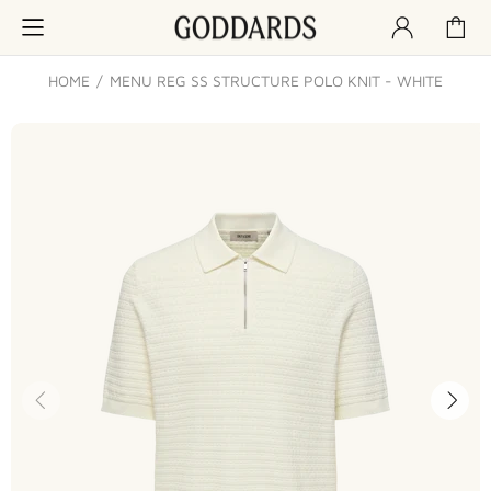
HOME
MENU REG SS STRUCTURE POLO KNIT - WHITE