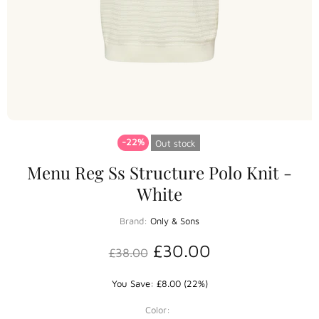
-22%
Out stock
Menu Reg Ss Structure Polo Knit -
White
Brand:
Only & Sons
£30.00
£38.00
You Save: £8.00 (22%)
Color: