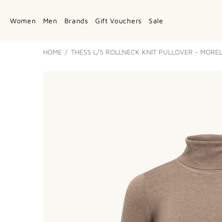
Women
Men
Brands
Gift Vouchers
Sale
HOME
THESS L/S ROLLNECK KNIT PULLOVER - MORE