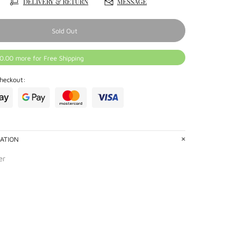
DELIVERY & RETURN
MESSAGE
Sold Out
0.00 more for Free Shipping
heckout:
ATION
er