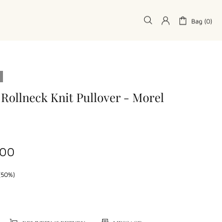
Bag (0)
 Rollneck Knit Pullover - Morel
.00
(50%)