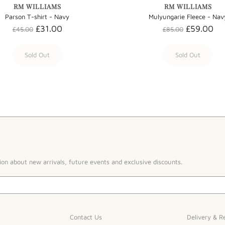
RM WILLIAMS
RM WILLIAMS
Parson T-shirt - Navy
Mulyungarie Fleece - Nav
£31.00
£59.00
£45.00
£85.00
Sold Out
Sold Out
ion about new arrivals, future events and exclusive discounts.
Contact Us
Delivery & R