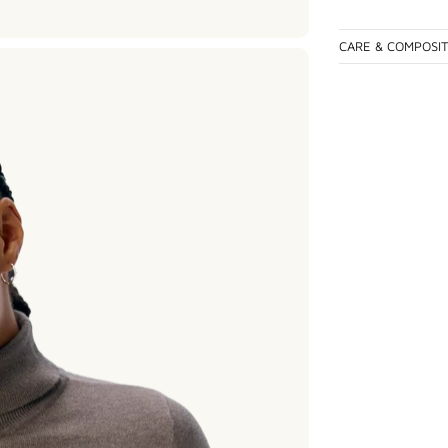
CARE & COMPOSI