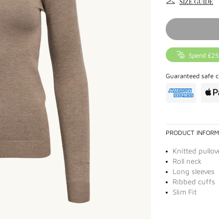
SIZE GUIDE
Spend £25
Guaranteed safe c
PRODUCT INFORM
Knitted pullov
Roll neck
Long sleeves
Ribbed cuffs
Slim Fit