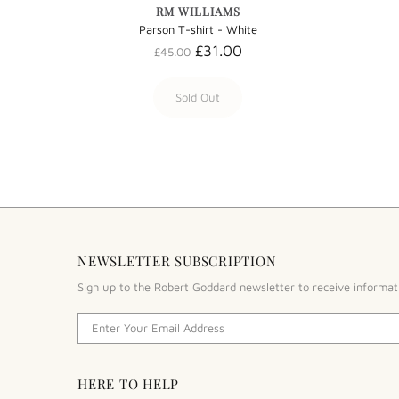
RM WILLIAMS
Parson T-shirt - White
£31.00
£45.00
Sold Out
NEWSLETTER SUBSCRIPTION
Sign up to the Robert Goddard newsletter to receive informat
HERE TO HELP