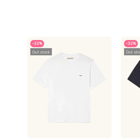
-32%
-32%
Out stock
Out sto