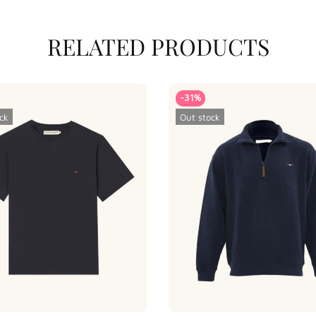
RELATED PRODUCTS
-31%
ck
Out stock