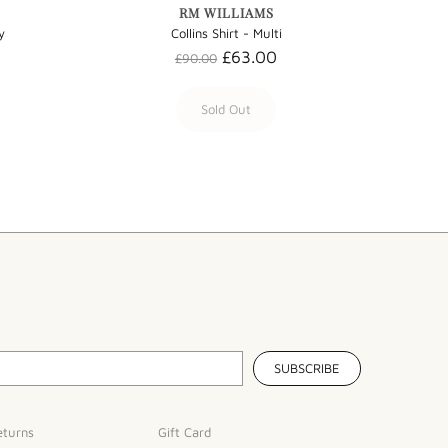
RM WILLIAMS
y
Collins Shirt - Multi
£63.00
£90.00
Sold Out
eturns
Gift Card