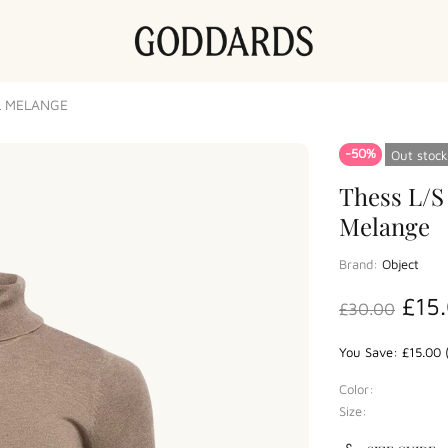
L MELANGE
-50%
Out stock
Thess L/S
Melange
Brand:
Object
£15
£30.00
You Save: £15.00 
Color:
Size: